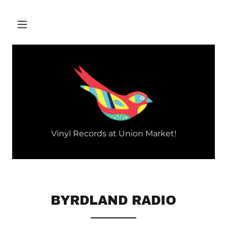
Vinyl Records at Union Market!
BYRDLAND RADIO