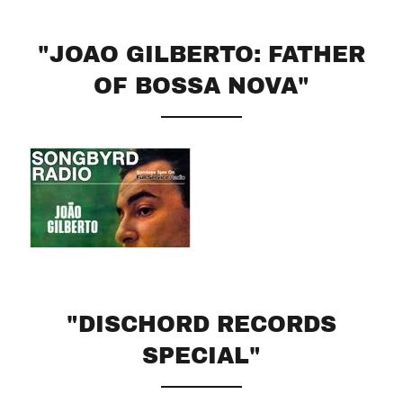
"JOAO GILBERTO: FATHER
OF BOSSA NOVA"
"DISCHORD RECORDS
SPECIAL"