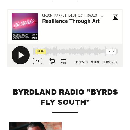
BYRDLAND RADIO "BYRDS
FLY SOUTH"