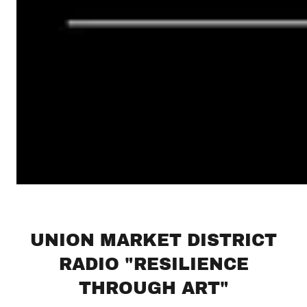
UNION MARKET DISTRICT
RADIO "RESILIENCE
THROUGH ART"