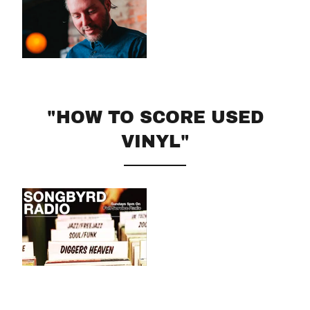
"HOW TO SCORE USED
VINYL"