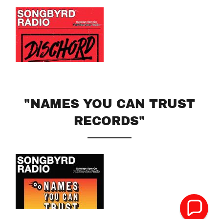
"NAMES YOU CAN TRUST
RECORDS"