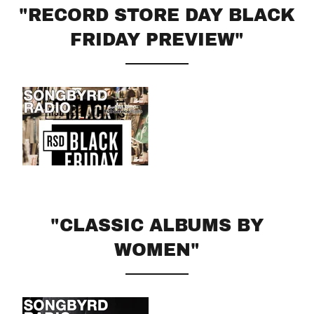
"RECORD STORE DAY BLACK
FRIDAY PREVIEW"
"CLASSIC ALBUMS BY
WOMEN"