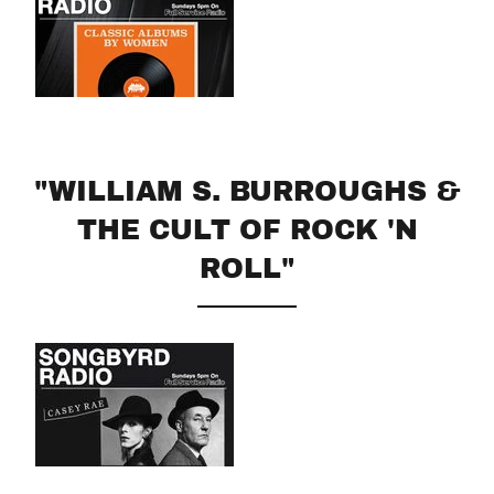
"WILLIAM S. BURROUGHS &
THE CULT OF ROCK 'N
ROLL"